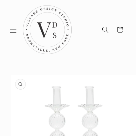
Skip to
content
Cart
Skip to
product
information