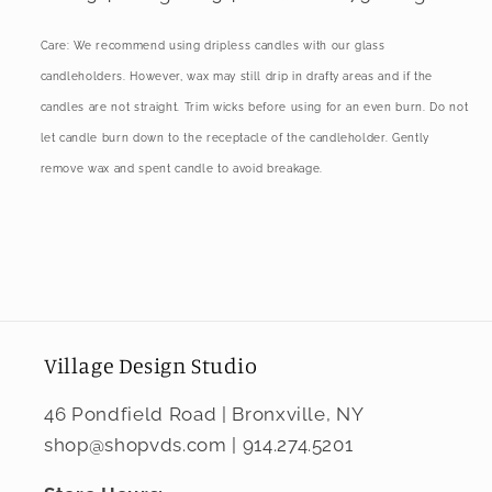
Care: We recommend using dripless candles with our glass
candleholders. However, wax may still drip in drafty areas and if the
candles are not straight. Trim wicks before using for an even burn. Do not
let candle burn down to the receptacle of the candleholder. Gently
remove wax and spent candle to avoid breakage.
Village Design Studio
46 Pondfield Road | Bronxville, NY
shop@shopvds.com | 914.274.5201