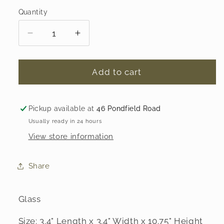
Quantity
Decrease
Increase
quantity
quantity
for
for
Tall
Tall
Add to cart
Handblown
Handblown
Glass
Glass
Candlesticks
Candlesticks
Pickup available at
46 Pondfield Road
-
-
Usually ready in 24 hours
Set
Set
View store information
of
of
2
2
Share
Glass
Size: 3.4" Length x 3.4" Width x 10.75" Height