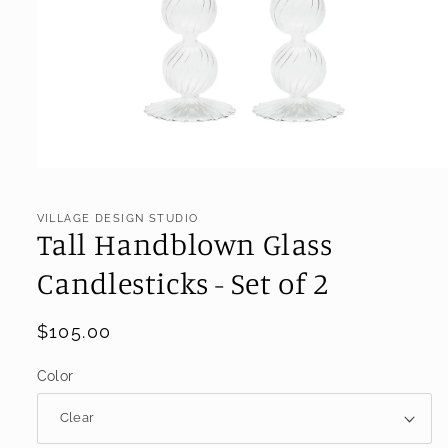
Open
media
1
VILLAGE DESIGN STUDIO
in
Tall Handblown Glass
modal
Candlesticks - Set of 2
Regular
$105.00
price
Color