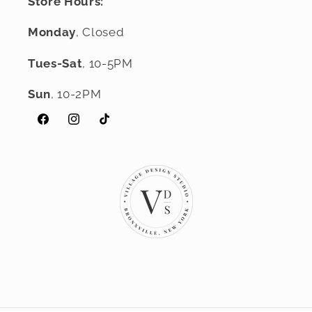
Store Hours:
Monday
, Closed
Tues-Sat
, 10-5PM
Sun
, 10-2PM
Facebook
Instagram
TikTok